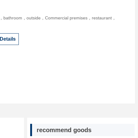
r，bathroom，outside，Commercial premises，restaurant，
Details
recommend goods