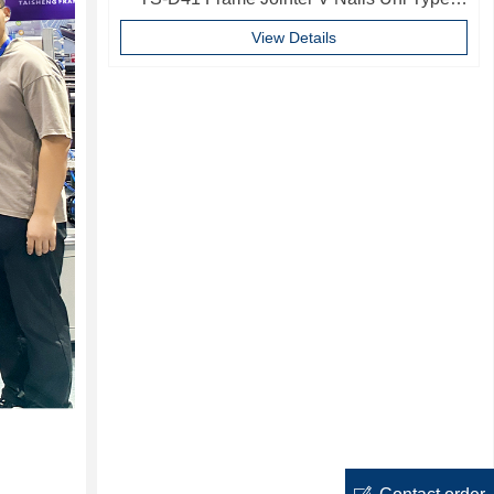
10mm Softwood V-nails Vnail For Photo
View Details
Frame
ꂐ