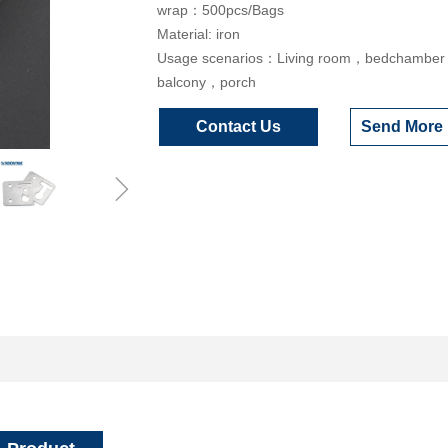
wrap：500pcs/Bags
Material: iron
Usage scenarios：Living room，bedchambe
balcony，porch
Contact Us
Send More 
ꁇ