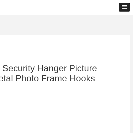
Security Hanger Picture
etal Photo Frame Hooks