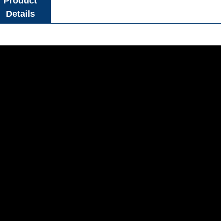
Product
Details