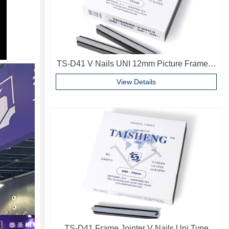
TS-D41 V Nails UNI 12mm Picture Frame V
Pins Frame Accessories
View Details
TS-D41 Frame Jointer V Nails Uni Type