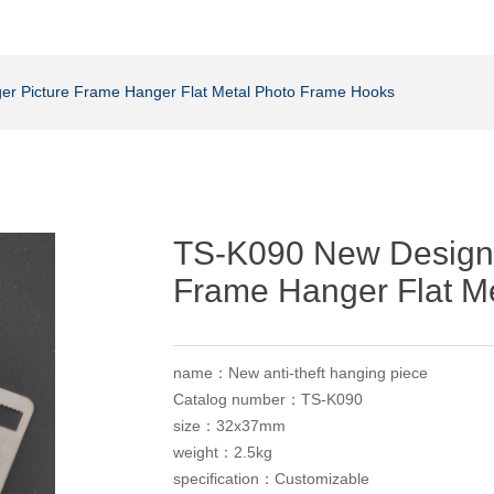
er Picture Frame Hanger Flat Metal Photo Frame Hooks
TS-K090 New Design 
Frame Hanger Flat M
name：New anti-theft hanging piece
Catalog number：TS-K090
size：32x37mm
weight：2.5kg
specification：Customizable