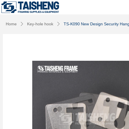
Home
Key-hole hook
TS-K090 New Design Security Hang
ꄲ
ꄲ