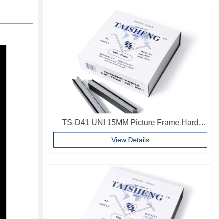
TS-D41 UNI 15MM Picture Frame Hard
Wood V Nails Photo Frame Accessories
View Details