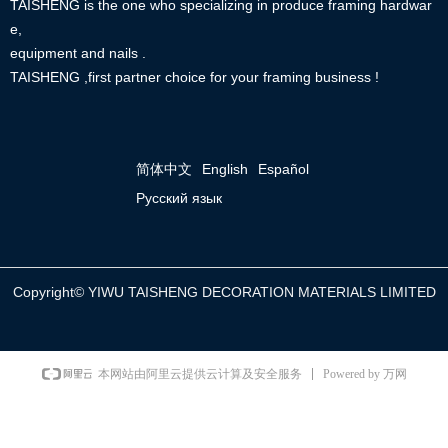
TAISHENG is the one who specializing in produce framing hardwar
e,
equipment and nails .
TAISHENG ,first partner choice for your framing business !
简体中文
English
Español
Русский язык
Copyright©
YIWU TAISHENG DECORATION MATERIALS LIMITED
Powered by 万网
本网站由阿里云提供云计算及安全服务