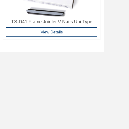
TS-D41 Frame Jointer V Nails Uni Type
10mm Softwood V-nails Vnail For Photo
View Details
Frame