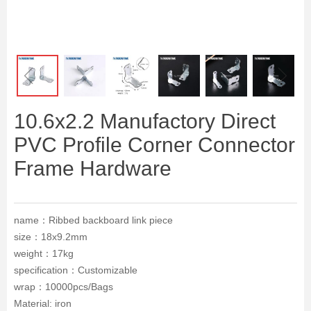
ꁆ
ꁇ
10.6x2.2 Manufactory Direct
PVC Profile Corner Connector
Frame Hardware
name：Ribbed backboard link piece
size：18x9.2mm
weight：17kg
specification：Customizable
wrap：10000pcs/Bags
Material: iron