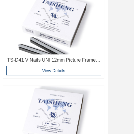
TS-D41 V Nails UNI 12mm Picture Frame V
Pins Frame Accessories
View Details