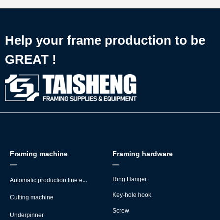
Help your frame production to be
GREAT !
Framing machine
Framing hardware
—
—
Automatic production line equipment
Ring Hanger
Key-hole hook
Cutting machine
Screw
Underpinner