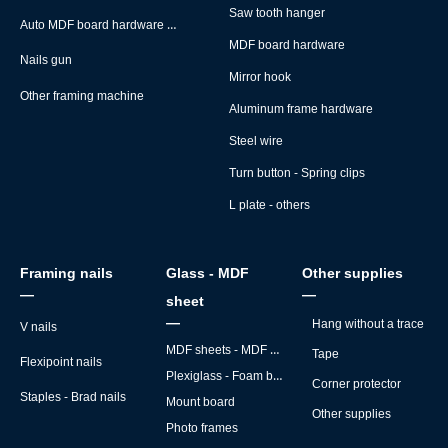
Saw tooth hanger
Auto MDF board hardware montage machine
MDF board hardware
Nails gun
Mirror hook
Other framing machine
Aluminum frame hardware
Steel wire
Turn button - Spring clips
L plate - others
Framing nails
Glass - MDF
Other supplies
—
—
sheet
—
Hang without a trace
V nails
MDF sheets - MDF backs
Tape
Flexipoint nails
Plexiglass - Foam board
Corner protector
Staples - Brad nails
Mount board
Other supplies
Photo frames