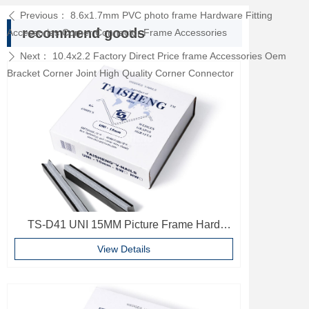
Previous：
8.6x1.7mm PVC photo frame Hardware Fitting
ꄴ
recommend goods
Accessories Corner Connector Frame Accessories
Next：
10.4x2.2 Factory Direct Price frame Accessories Oem
ꄲ
Bracket Corner Joint High Quality Corner Connector
TS-D41 UNI 15MM Picture Frame Hard
Wood V Nails Photo Frame Accessories
View Details