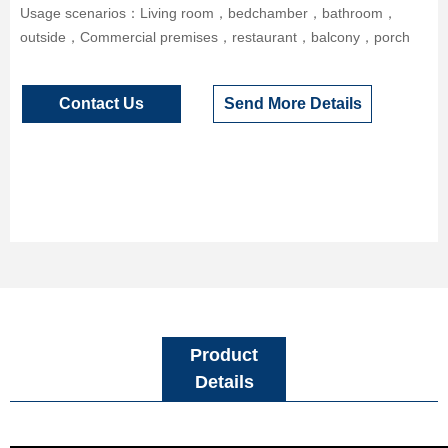
Usage scenarios：Living room，bedchamber，bathroom，
outside，Commercial premises，restaurant，balcony，porch
Contact Us
Send More Details
Product
Details