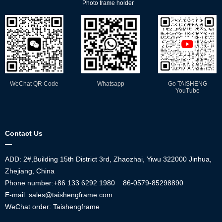
Photo frame holder
WeChat QR Code
Whatsapp
Go TAISHENG
YouTube
Contact Us
—
ADD: 2#,Building 15th District 3rd, Zhaozhai, Yiwu 322000 Jinhua,
Zhejiang, China
Phone number:+86
133 6292 1980
86-0579-85298890
E-mail: sales@taishengframe.com
WeChat order: Taishengframe