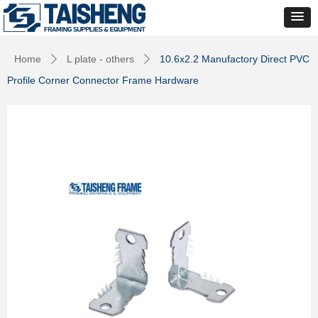
Home
L plate - others
10.6x2.2 Manufactory Direct PVC
ꄲ
ꄲ
Profile Corner Connector Frame Hardware