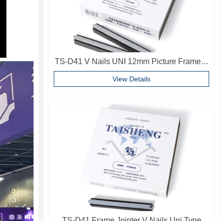
TS-D41 V Nails UNI 12mm Picture Frame V
Pins Frame Accessories
View Details
TS-D41 Frame Jointer V Nails Uni Type