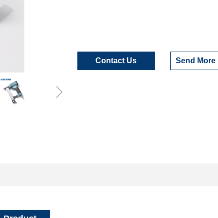
Contact Us
Send More 
ꁇ