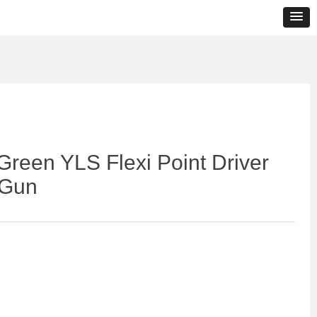
Green YLS Flexi Point Driver
 Gun