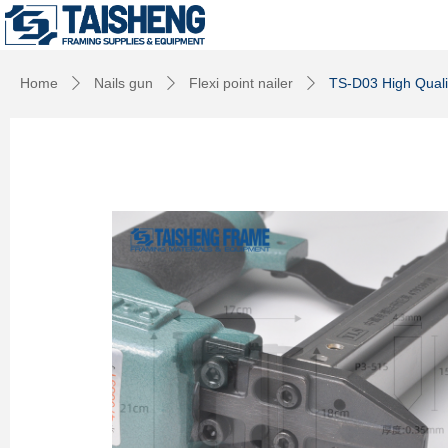
Home
Nails gun
Flexi point nailer
TS-D03 High Qualit
ꄲ
ꄲ
ꄲ