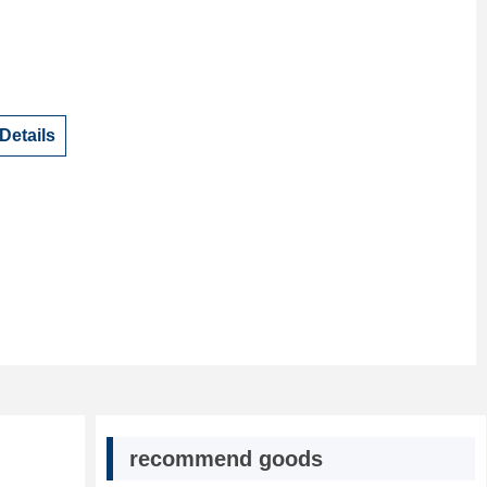
Details
recommend goods