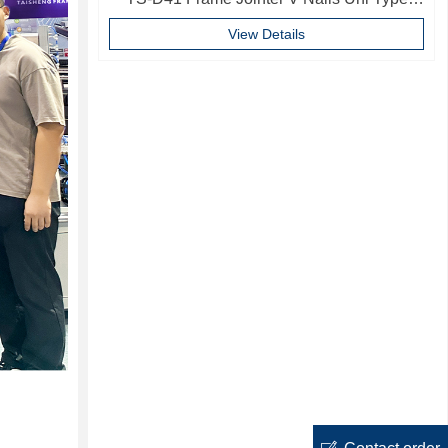
10mm Softwood V-nails Vnail For Photo
View Details
Frame
ꂐ