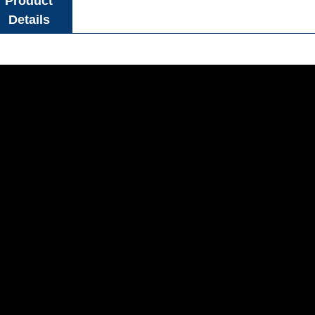
Product
Details