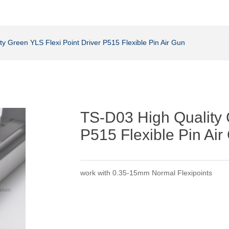
y Green YLS Flexi Point Driver P515 Flexible Pin Air Gun
TS-D03 High Quality 
P515 Flexible Pin Air
work with 0.35-15mm Normal Flexipoints