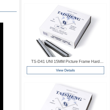
TS-D41 UNI 15MM Picture Frame Hard
Wood V Nails Photo Frame Accessories
View Details