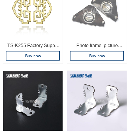
TS-K255 Factory Supply
Photo frame, picture
Cheap Price Metal
frame, triangle, corner
Buy now
Buy now
Picture Frame Hanger
wrapping Decorative
Hook For Photo Frame
painting hook