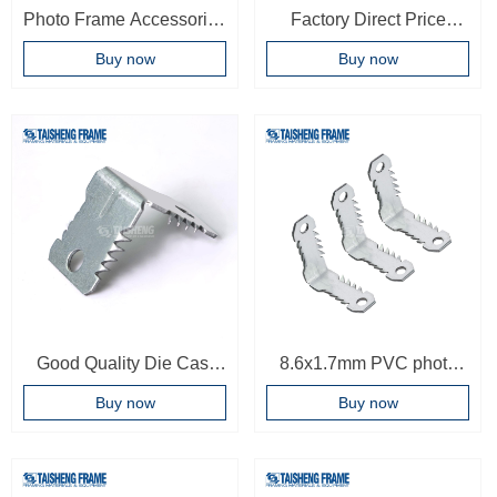
Photo Frame Accessories
Factory Direct Price
Bracket Connector L
frame Accessories Oem
Buy now
Buy now
Shaped Sawtooth
Bracket Corner Joint High
Bracket Connector
Quality Corner Connector
Good Quality Die Cast
8.6x1.7mm PVC photo
Cabinet Corner
frame Hardware Fitting
Buy now
Buy now
Connector Sawtooth
Accessories Corner
Corner Connector PVC
Connector Frame
Profile Corner Connector
Accessories