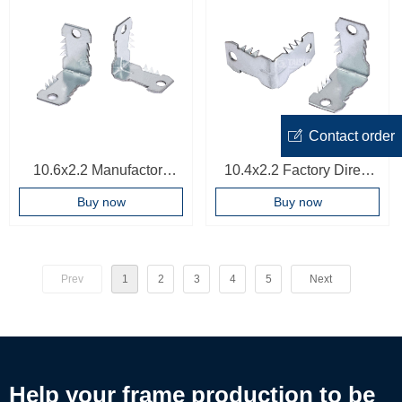
ꂐ
Contact order
10.6x2.2 Manufactory
10.4x2.2 Factory Direct
Direct PVC Profile Corner
Price frame Accessories
Buy now
Buy now
Connector Frame
Oem Bracket Corner Joint
Hardware
High Quality Corner
Connector
Prev
1
2
3
4
5
Next
Help your frame production to be