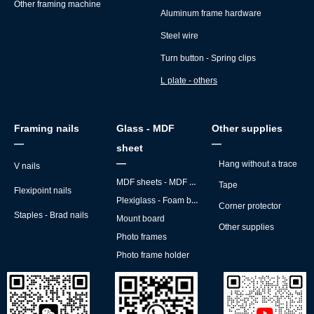
Other framing machine
Aluminum frame hardware
Steel wire
Turn button - Spring clips
L plate - others
Framing nails
Glass - MDF
Other supplies
—
—
sheet
—
Hang without a trace
V nails
MDF sheets - MDF backs
Tape
Flexipoint nails
Plexiglass - Foam board
Corner protector
Staples - Brad nails
Mount board
Other supplies
Photo frames
Photo frame holder