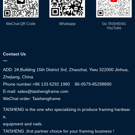
WeChat QR Code
Whatsapp
Go TAISHENG
YouTube
Contact Us
—
ADD: 2#,Building 15th District 3rd, Zhaozhai, Yiwu 322000 Jinhua,
Zhejiang, China
Phone number:+86
133 6292 1980
86-0579-85298890
E-mail: sales@taishengframe.com
WeChat order: Taishengframe
TAISHENG is the one who specializing in produce framing hardwar
e,
equipment and nails .
TAISHENG ,first partner choice for your framing business !