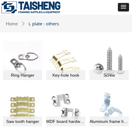
L plate - others
Home
ꄲ
Ring Hanger
Key-hole hook
Screw
Saw tooth hanger
MDF board hardware
Aluminum frame hardware