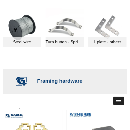
Steel wire
Turn button - Spring clips
L plate - others
Framing hardware
Total
34
products