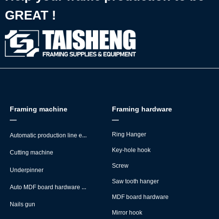
GREAT !
Framing machine
Framing hardware
—
—
Automatic production line equipment
Ring Hanger
Key-hole hook
Cutting machine
Screw
Underpinner
Saw tooth hanger
Auto MDF board hardware montage machine
MDF board hardware
Nails gun
Mirror hook